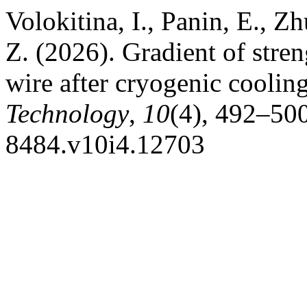
Volokitina, I., Panin, E.,
Z. (2026). Gradient of streng
wire after cryogenic coolin
Technology
,
10
(4), 492–500
8484.v10i4.12703