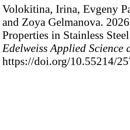
Volokitina, Irina, Evgeny 
and Zoya Gelmanova. 2026.
Properties in Stainless Ste
Edelweiss Applied Science
https://doi.org/10.55214/2