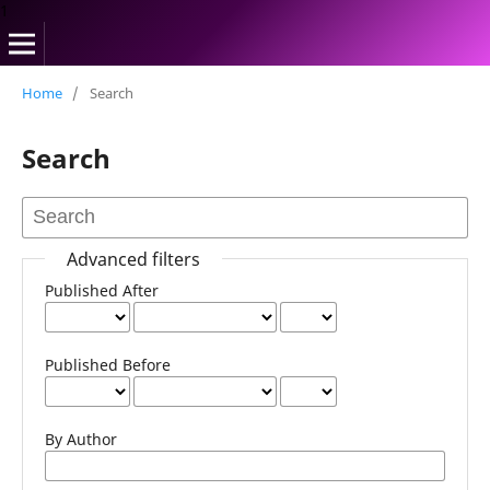
1
Home
/
Search
Search
Advanced filters
Published After
Published Before
By Author