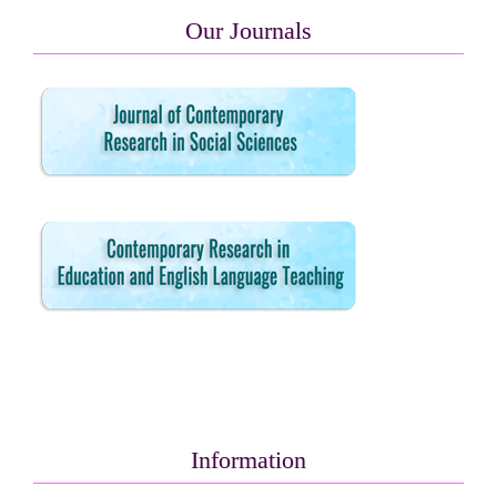
Our Journals
Information