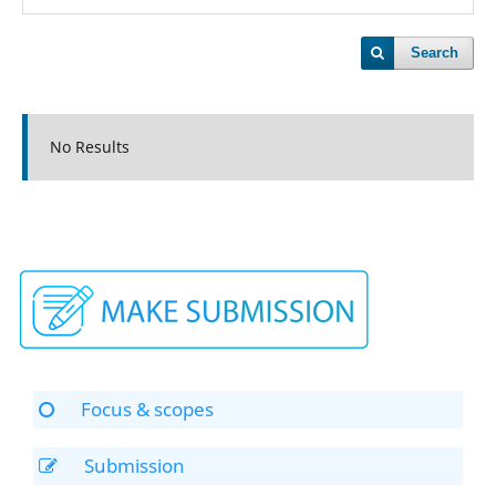
Search
No Results
Focus & scopes
Submission