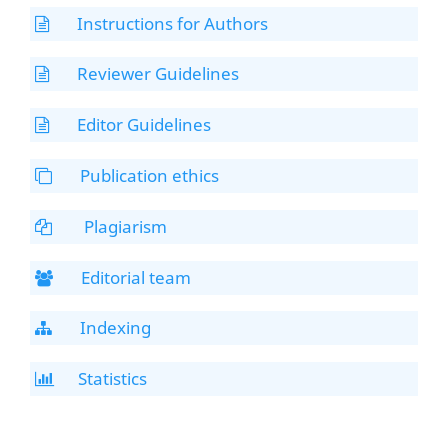
Instructions for Authors
Reviewer Guidelines
Editor Guidelines
Publication ethics
Plagiarism
Editorial team
Indexing
Statistics