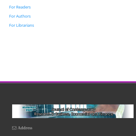
For Readers
For Authors
For Librarians
Address