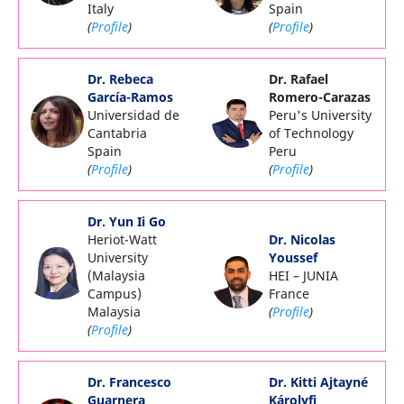
Italy
Spain
(
Profile
)
(
Profile
)
Dr. Rebeca
Dr. Rafael
García-Ramos
Romero-Carazas
Universidad de
Peru's University
Cantabria
of Technology
Spain
Peru
(
Profile
)
(
Profile
)
Dr. Yun Ii Go
Heriot-Watt
Dr. Nicolas
University
Youssef
(Malaysia
HEI – JUNIA
Campus)
France
Malaysia
(
Profile
)
(
Profile
)
Dr. Francesco
Dr. Kitti Ajtayné
Guarnera
Károlyfi