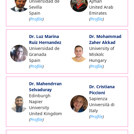
Universidad de
Ajman
Sevilla
United Arab
Spain
Emirates
(
Profile
)
(
Profile
)
Dr. Luz Marina
Dr. Mohammad
Ruiz Hernandez
Zaher Akkad
Universidad de
University of
Granada
Miskolc
Spain
Hungary
(
Profile
)
(
Profile
)
Dr. Mahendrran
Dr. Cristiana
Selvaduray
Piccioni
Edinburgh
Sapienza
Napier
Università di
University
Italy
United Kingdom
(
Profile
)
(
Profile
)