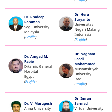
Dr. Heru
Dr. Pradeep
Suryanto
Paraman
Universitas
Segi University
Negeri Malang
Malaysia
Indonesia
(
Profile
)
(
Profile
)
Dr. Nagham
Dr. Amgad M.
Saadi
Rabie
Mohammed
Dikernis General
Mustansiriyah
Hospital
University
Egypt
Iraq
(
Profile
)
(
Profile
)
Dr. Imran
Dr. V. Murugesh
Sarmad
Anna University
Virtual University