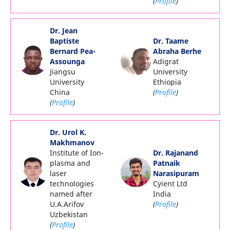
(
Profile
)
Dr. Jean
Baptiste
Dr. Taame
Bernard Pea-
Abraha Berhe
Assounga
Adigrat
Jiangsu
University
University
Ethiopia
China
(
Profile
)
(
Profile
)
Dr. Urol K.
Makhmanov
Institute of Ion-
Dr. Rajanand
plasma and
Patnaik
laser
Narasipuram
technologies
Cyient Ltd
named after
India
U.A.Arifov
(
Profile
)
Uzbekistan
(
Profile
)