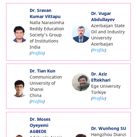
Dr. Sravan
Dr. Vugar
Kumar Vittapu
Abdullayev
Nalla Narasimha
Azerbaijan State
Reddy Education
Oil and Industry
Society's Group
University
of Institutions
Azerbaijan
India
(
Profile
)
(
Profile
)
Dr. Tian Kun
Dr. Aziz
Communication
Eftekhari
University of
Ege University
Shanxi
Türkiye
China
(
Profile
)
(
Profile
)
Dr. Moses
Oyeyemi
Dr. Wunhong SU
AGBEDE
Hangzhou Dianzi