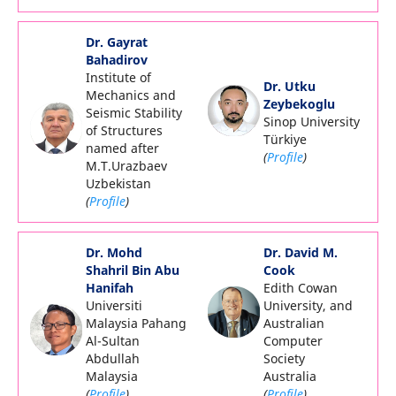
Dr. Gayrat
Bahadirov
Institute of
Dr. Utku
Mechanics and
Zeybekoglu
Seismic Stability
Sinop University
of Structures
Türkiye
named after
(
Profile
)
M.T.Urazbaev
Uzbekistan
(
Profile
)
Dr. Mohd
Dr. David M.
Shahril Bin Abu
Cook
Hanifah
Edith Cowan
Universiti
University, and
Malaysia Pahang
Australian
Al-Sultan
Computer
Abdullah
Society
Malaysia
Australia
(
Profile
)
(
Profile
)