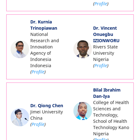
(
Profile
)
Dr. Kurnia
Trinopiawan
Dr. Vincent
National
Onuegbu
Research and
IZIONWORU
Innovation
Rivers State
Agency of
University
Indonesia
Nigeria
Indonesia
(
Profile
)
(
Profile
)
Bilal Ibrahim
Dan-Iya
College of Health
Dr. Qiong Chen
Sciences and
Jimei University
Technology,
China
School of Health
(
Profile
)
Technology Kano
Nigeria
(
Profile
)