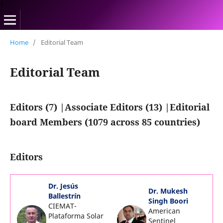
1
Home
/
Editorial Team
Editorial Team
Editors (7) |Associate Editors (13) |Editorial
board Members (1079 across 85 countries)
Editors
Dr. Jesús
Dr. Mukesh
Ballestrín
Singh Boori
CIEMAT-
American
Plataforma Solar
Sentinel