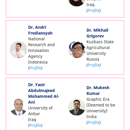
Iraq
(
Profile
)
Dr. Andri
Dr. Mikhail
Frediansyah
Grigorev
National
Kuzbass State
Research and
Agricultural
Innovation
University
Agency
Russia
Indonesia
(
Profile
)
(
Profile
)
Dr. Yasir
Dr. Mukesh
Abdulmajeed
Kumar
Mohammed Al-
Graphic Era
Ani
(Deemed to be
University of
University)
Anbar
India
Iraq
(
Profile
)
(
Profile
)