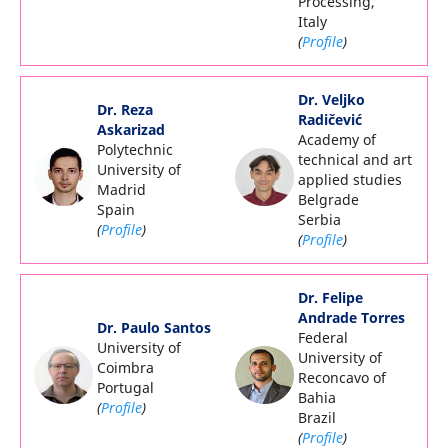
Processing,
Italy
(
Profile
)
Dr. Veljko
Dr. Reza
Radičević
Askarizad
Academy of
Polytechnic
technical and art
University of
applied studies
Madrid
Belgrade
Spain
Serbia
(
Profile
)
(
Profile
)
Dr. Felipe
Andrade Torres
Dr. Paulo Santos
Federal
University of
University of
Coimbra
Reconcavo of
Portugal
Bahia
(
Profile
)
Brazil
(
Profile
)