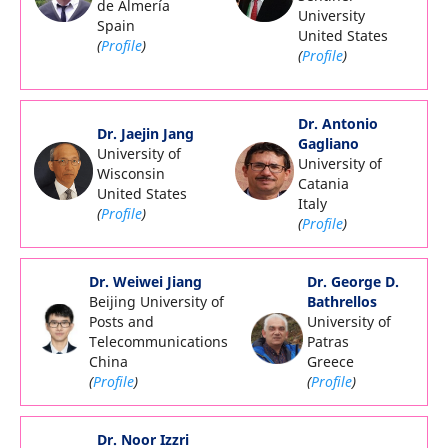
de Almería
University
Spain
United States
(
Profile
)
(
Profile
)
Dr. Antonio
Dr. Jaejin Jang
Gagliano
University of
University of
Wisconsin
Catania
United States
Italy
(
Profile
)
(
Profile
)
Dr. Weiwei Jiang
Dr. George D.
Beijing University of
Bathrellos
Posts and
University of
Telecommunications
Patras
China
Greece
(
Profile
)
(
Profile
)
Dr. Noor Izzri