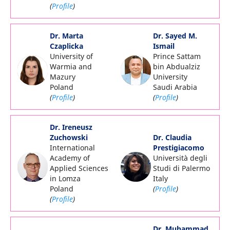
(
Profile
)
Dr. Marta
Dr. Sayed M.
Czaplicka
Ismail
University of
Prince Sattam
Warmia and
bin Abdualziz
Mazury
University
Poland
Saudi Arabia
(
Profile
)
(
Profile
)
Dr. Ireneusz
Zuchowski
Dr. Claudia
International
Prestigiacomo
Academy of
Università degli
Applied Sciences
Studi di Palermo
in Lomza
Italy
Poland
(
Profile
)
(
Profile
)
Dr. Muhammad