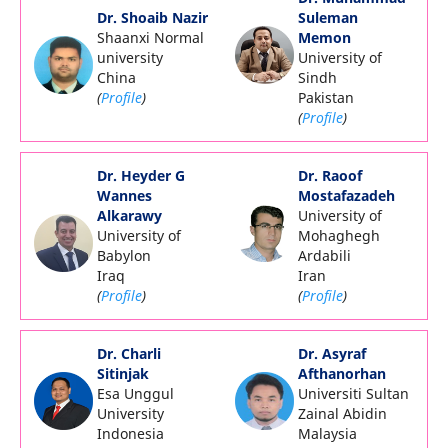
Dr. Shoaib Nazir
Suleman
Shaanxi Normal
Memon
university
University of
China
Sindh
(
Profile
)
Pakistan
(
Profile
)
Dr. Heyder G
Dr. Raoof
Wannes
Mostafazadeh
Alkarawy
University of
University of
Mohaghegh
Babylon
Ardabili
Iraq
Iran
(
Profile
)
(
Profile
)
Dr. Charli
Dr. Asyraf
Sitinjak
Afthanorhan
Esa Unggul
Universiti Sultan
University
Zainal Abidin
Indonesia
Malaysia