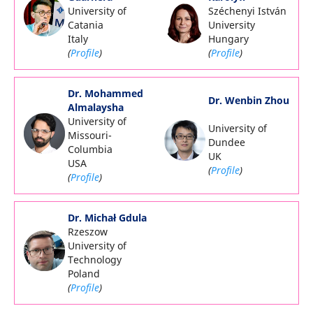
University of
Széchenyi István
Catania
University
Italy
Hungary
(
Profile
)
(
Profile
)
Dr. Mohammed
Dr. Wenbin Zhou
Almalaysha
University of
University of
Missouri-
Dundee
Columbia
UK
USA
(
Profile
)
(
Profile
)
Dr. Michał Gdula
Rzeszow
University of
Technology
Poland
(
Profile
)