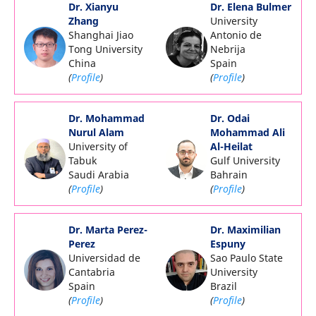
Dr. Xianyu
Dr. Elena Bulmer
Zhang
University
Shanghai Jiao
Antonio de
Tong University
Nebrija
China
Spain
(
Profile
)
(
Profile
)
Dr. Mohammad
Dr. Odai
Nurul Alam
Mohammad Ali
University of
Al-Heilat
Tabuk
Gulf University
Saudi Arabia
Bahrain
(
Profile
)
(
Profile
)
Dr. Marta Perez-
Dr. Maximilian
Perez
Espuny
Universidad de
Sao Paulo State
Cantabria
University
Spain
Brazil
(
Profile
)
(
Profile
)