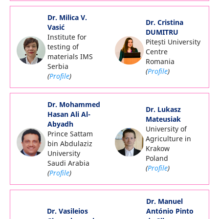
Dr. Milica V.
Dr. Cristina
Vasić
DUMITRU
Institute for
Pitești University
testing of
Centre
materials IMS
Romania
Serbia
(
Profile
)
(
Profile
)
Dr. Mohammed
Dr. Lukasz
Hasan Ali Al-
Mateusiak
Abyadh
University of
Prince Sattam
Agriculture in
bin Abdulaziz
Krakow
University
Poland
Saudi Arabia
(
Profile
)
(
Profile
)
Dr. Manuel
Dr. Vasileios
António Pinto