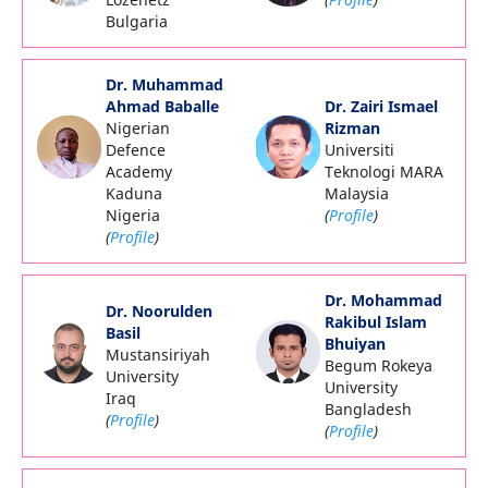
Bulgaria
Dr. Muhammad
Ahmad Baballe
Dr. Zairi Ismael
Nigerian
Rizman
Defence
Universiti
Academy
Teknologi MARA
Kaduna
Malaysia
Nigeria
(
Profile
)
(
Profile
)
Dr. Mohammad
Dr. Noorulden
Rakibul Islam
Basil
Bhuiyan
Mustansiriyah
Begum Rokeya
University
University
Iraq
Bangladesh
(
Profile
)
(
Profile
)