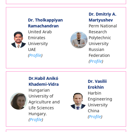
Dr. Dmitriy A.
Dr. Tholkappiyan
Martyushev
Ramachandran
Perm National
United Arab
Research
Emirates
Polytechnic
University
University
UAE
Russian
(
Profile
)
Federation
(
Profile
)
Dr.Habil Anikó
Dr. Vasilii
Khademi-Vidra
Erokhin
Hungarian
Harbin
University of
Engineering
Agriculture and
University
Life Sciences
China
Hungary.
(
Profile
)
(
Profile
)