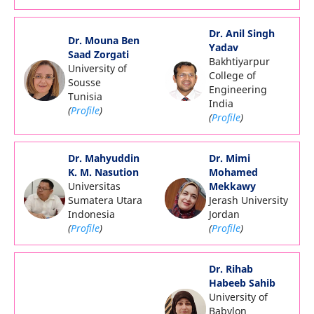
Dr. Anil Singh
Dr. Mouna Ben
Yadav
Saad Zorgati
Bakhtiyarpur
University of
College of
Sousse
Engineering
Tunisia
India
(
Profile
)
(
Profile
)
Dr. Mahyuddin
Dr. Mimi
K. M. Nasution
Mohamed
Universitas
Mekkawy
Sumatera Utara
Jerash University
Indonesia
Jordan
(
Profile
)
(
Profile
)
Dr. Rihab
Habeeb Sahib
University of
Babylon