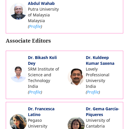
Abdul Wahab
Putra University
of Malaysia
Malaysia
(
Profile
)
Associate Editors
Dr. Bikash Koli
Dr. Kuldeep
Dey
Kumar Saxena
SRM Institute of
Lovely
Science and
Professional
Technology
University
India
India
(
Profile
)
(
Profile
)
Dr. Francesca
Dr. Gema García-
Latino
Piqueres
Pegaso
University of
University
Cantabria