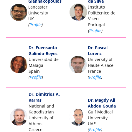
Giannakopoulos
da Silva
Lancaster
Instituto
University
Politécnico de
UK
Viseu
(
Profile
)
Portugal
(
Profile
)
Dr. Fuensanta
Dr. Pascal
Galindo-Reyes
Lorenz
Universidad de
University of
Malaga
Haute Alsace
Spain
France
(
Profile
)
(
Profile
)
Dr. Dimitrios A.
Karras
Dr. Magdy Ali
National and
Abdou Gouda
Kapodistrian
Gulf Medical
University of
University
Athens
UAE
Greece
(
Profile
)