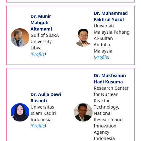
Dr. Muhammad
Dr. Munir
Fakhrul Yusuf
Mahgub
Universiti
Altamami
Malaysia Pahang
Gulf of SIDRA
Al-Sultan
University
Abdulla
Libya
Malaysia
(
Profile
)
(
Profile
)
Dr. Mukhsinun
Hadi Kusuma
Research Center
Dr. Aulia Dewi
for Nuclear
Rosanti
Reactor
Universitas
Technology,
Islam Kadiri
National
Indonesia
Research and
(
Profile
)
Innovation
Agency
Indonesia