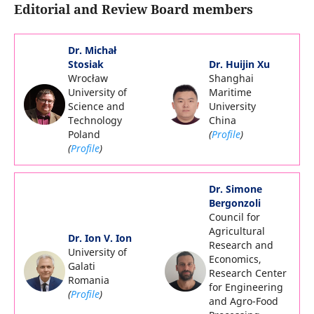
Editorial and Review Board members
Dr. Michał
Stosiak
Dr. Huijin Xu
Wrocław
Shanghai
University of
Maritime
Science and
University
Technology
China
Poland
(
Profile
)
(
Profile
)
Dr. Simone
Bergonzoli
Council for
Agricultural
Dr. Ion V. Ion
Research and
University of
Economics,
Galati
Research Center
Romania
for Engineering
(
Profile
)
and Agro-Food