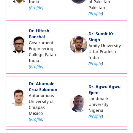
India
of Pakistan
(
Profile
)
Pakistan
(
Profile
)
Dr. Hitesh
Dr. Sumit Kr
Panchal
Singh
Government
Amity University
Engineering
Uttar Pradesh
College Patan
India
India
(
Profile
)
(
Profile
)
Dr. Abumale
Dr. Agwu Agwu
Cruz Salomon
Ejem
Autonomous
Landmark
University of
University
Chiapas
Nigeria
Mexico
(
Profile
)
(
Profile
)