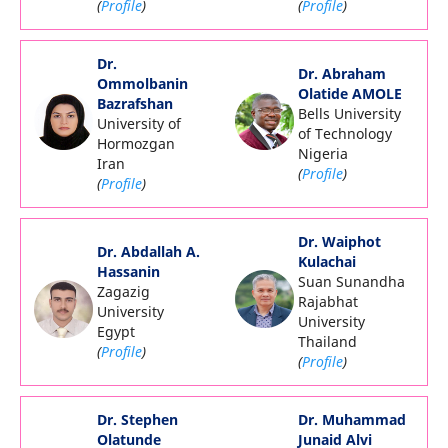
(
Profile
)
(
Profile
)
Dr.
Dr. Abraham
Ommolbanin
Olatide AMOLE
Bazrafshan
Bells University
University of
of Technology
Hormozgan
Nigeria
Iran
(
Profile
)
(
Profile
)
Dr. Waiphot
Dr. Abdallah A.
Kulachai
Hassanin
Suan Sunandha
Zagazig
Rajabhat
University
University
Egypt
Thailand
(
Profile
)
(
Profile
)
Dr. Stephen
Dr. Muhammad
Olatunde
Junaid Alvi