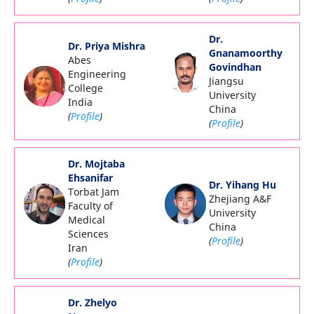
Dr.
Dr. Priya Mishra
Gnanamoorthy
Abes
Govindhan
Engineering
Jiangsu
College
University
India
China
(
Profile
)
(
Profile
)
Dr. Mojtaba
Ehsanifar
Dr. Yihang Hu
Torbat Jam
Zhejiang A&F
Faculty of
University
Medical
China
Sciences
(
Profile
)
Iran
(
Profile
)
Dr. Zhelyo