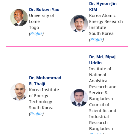
Dr. Hyeon-Jin
Dr. Bokovi Yao
KIM
University of
Korea Atomic
Lome
Energy Research
Togo
Institute
(
Profile
)
South Korea
(
Profile
)
Dr. Md. Ripaj
Uddin
Institute of
National
Dr. Mohammad
Analytical
R. Thalji
Research and
Korea Institute
Service &
of Energy
Bangladesh
Technology
Council of
South Korea
Scientific and
(
Profile
)
Industrial
Research
Bangladesh