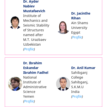
Dr. Ayder
Nabiev
Mustafaevich
Dr. Jacinthe
Institute of
Rihan
Mechanics and
Ain Shams
Seismic Stability
University
of Structures
Egypt
named after
(
Profile
)
M.T. Urazbaev
Uzbekistan
(
Profile
)
Dr. Ibrahim
Eskandar
Dr. Anil Kumar
Ibrahim Fadhel
Sahibganj
National
College
Institute of
Sahibganj,
Administrative
S.K.M.U
Science
India
Yemen
(
Profile
)
(
Profile
)