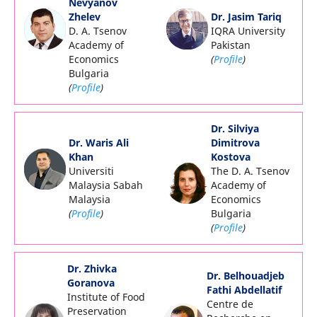
Nevyanov
Zhelev
Dr. Jasim Tariq
D. A. Tsenov
IQRA University
Academy of
Pakistan
Economics
(
Profile
)
Bulgaria
(
Profile
)
Dr. Silviya
Dr. Waris Ali
Dimitrova
Khan
Kostova
Universiti
The D. A. Tsenov
Malaysia Sabah
Academy of
Malaysia
Economics
(
Profile
)
Bulgaria
(
Profile
)
Dr. Zhivka
Dr. Belhouadjeb
Goranova
Fathi Abdellatif
Institute of Food
Centre de
Preservation