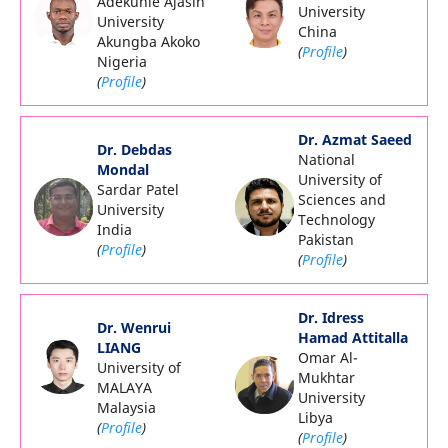
Adekunle Ajasin
University
University
China
Akungba Akoko
(
Profile
)
Nigeria
(
Profile
)
Dr. Azmat Saeed
Dr. Debdas
National
Mondal
University of
Sardar Patel
Sciences and
University
Technology
India
Pakistan
(
Profile
)
(
Profile
)
Dr. Idress
Dr. Wenrui
Hamad Attitalla
LIANG
Omar Al-
University of
Mukhtar
MALAYA
University
Malaysia
Libya
(
Profile
)
(
Profile
)