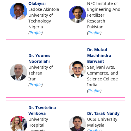
Olabiyisi
NFC Institute of
Ladoke Akintola
Engineering And
University of
Fertilizer
Technology
Research
Nigeria
Pakistan
(
Profile
)
(
Profile
)
Dr. Mukul
Dr. Younes
Machhindra
Noorollahi
Barwant
University of
Sanjivani Arts,
Tehran
Commerce, and
Iran
Science College
(
Profile
)
India
(
Profile
)
Dr.
Tsvetelina
Velikova
Dr. Tarak Nandy
University
UCSI University
Hospital
Malaysia
Lozenetz
(
Profile
)