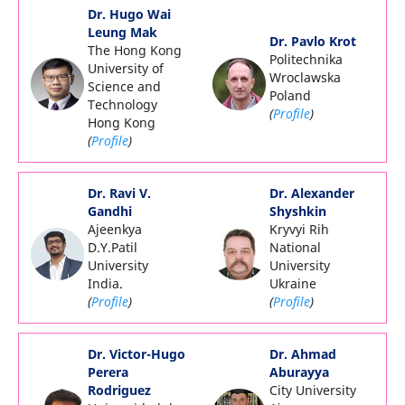
Dr. Hugo Wai
Leung Mak
Dr. Pavlo Krot
The Hong Kong
Politechnika
University of
Wroclawska
Science and
Poland
Technology
(
Profile
)
Hong Kong
(
Profile
)
Dr. Ravi V.
Dr. Alexander
Gandhi
Shyshkin
Ajeenkya
Kryvyi Rih
D.Y.Patil
National
University
University
India.
Ukraine
(
Profile
)
(
Profile
)
Dr. Victor-Hugo
Dr. Ahmad
Perera
Aburayya
Rodriguez
City University