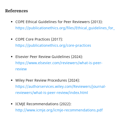
References
COPE Ethical Guidelines for Peer Reviewers (2013):
https://publicationethics.org/files/Ethical_guidelines_fo
COPE Core Practices (2017):
https://publicationethics.org/core-practices
Elsevier Peer Review Guidelines (2024):
https://www.elsevier.com/reviewers/what-is-peer-
review
Wiley Peer Review Procedures (2024):
https://authorservices.wiley.com/Reviewers/journal-
reviewers/what-is-peer-review/index.html
ICMJE Recommendations (2022):
http://www.icmje.org/icmje-recommendations.pdf