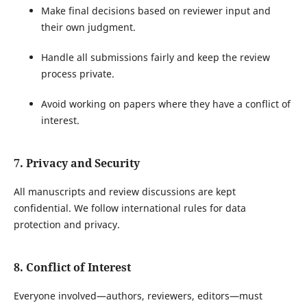
Make final decisions based on reviewer input and
their own judgment.
Handle all submissions fairly and keep the review
process private.
Avoid working on papers where they have a conflict of
interest.
7. Privacy and Security
All manuscripts and review discussions are kept
confidential. We follow international rules for data
protection and privacy.
8. Conflict of Interest
Everyone involved—authors, reviewers, editors—must