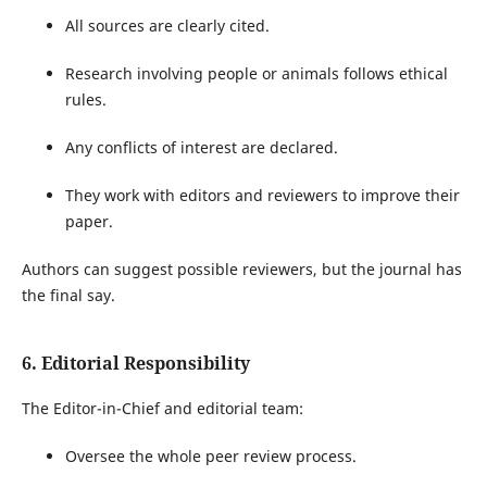
All sources are clearly cited.
Research involving people or animals follows ethical
rules.
Any conflicts of interest are declared.
They work with editors and reviewers to improve their
paper.
Authors can suggest possible reviewers, but the journal has
the final say.
6. Editorial Responsibility
The Editor-in-Chief and editorial team:
Oversee the whole peer review process.