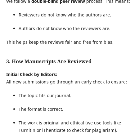
We follow a
double-blind peer review
process. This means:
Reviewers do not know who the authors are.
Authors do not know who the reviewers are.
This helps keep the reviews fair and free from bias.
3. How Manuscripts Are Reviewed
Initial Check by Editors:
All new submissions go through an early check to ensure:
The topic fits our journal.
The format is correct.
The work is original and ethical (we use tools like
Turnitin or iThenticate to check for plagiarism).