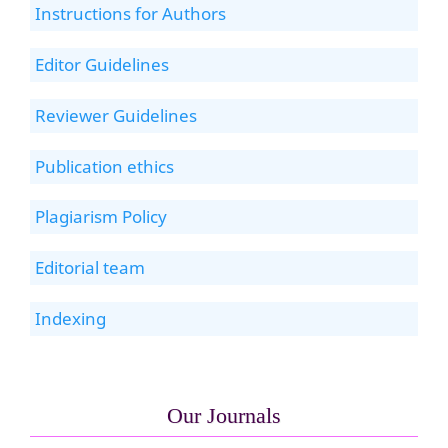
Instructions for Authors
Editor Guidelines
Reviewer Guidelines
Publication ethics
Plagiarism Policy
Editorial team
Indexing
Our Journals