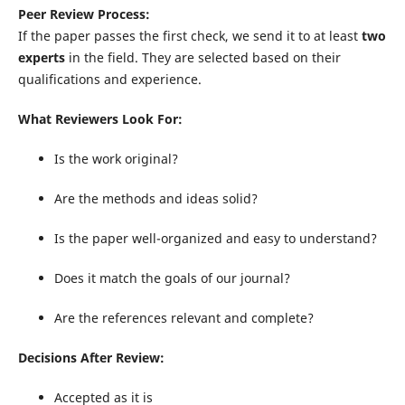
Peer Review Process:
If the paper passes the first check, we send it to at least
two
experts
in the field. They are selected based on their
qualifications and experience.
What Reviewers Look For:
Is the work original?
Are the methods and ideas solid?
Is the paper well-organized and easy to understand?
Does it match the goals of our journal?
Are the references relevant and complete?
Decisions After Review:
Accepted as it is