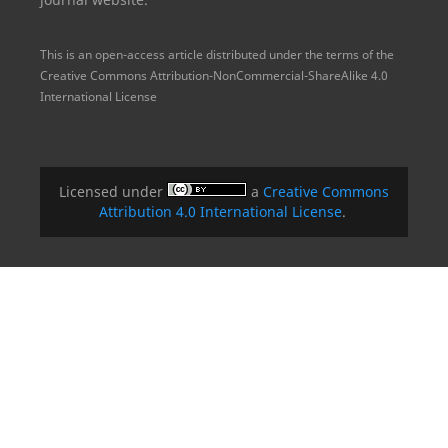
This is an open-access article distributed under the terms of the
Creative Commons Attribution-NonCommercial-ShareAlike 4.0
International License
Licensed under
a
Creative Commons
Attribution 4.0 International License
.