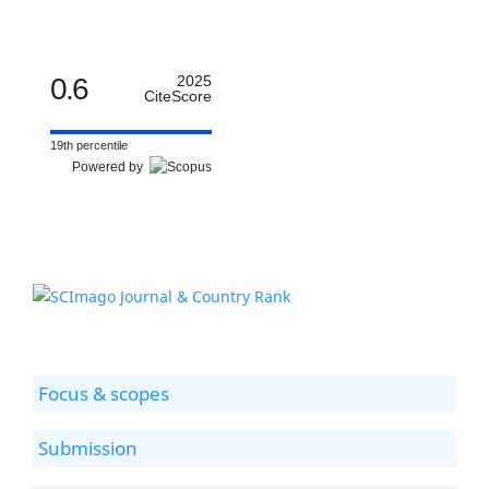
0.6
2025
CiteScore
19th percentile
Powered by
Focus & scopes
Submission