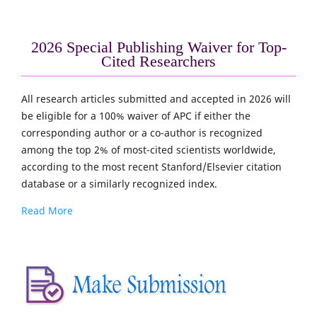
2026 Special Publishing Waiver for Top-
Cited Researchers
All research articles submitted and accepted in 2026 will
be eligible for a 100% waiver of APC if either the
corresponding author or a co-author is recognized
among the top 2% of most-cited scientists worldwide,
according to the most recent Stanford/Elsevier citation
database or a similarly recognized index.
Read More