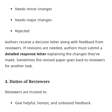
Needs minor changes
Needs major changes
Rejected
Authors receive a decision letter along with feedback from
reviewers. If revisions are needed, authors must submit a
detailed response letter
explaining the changes they’ve
made. Sometimes the revised paper goes back to reviewers
for another look.
4. Duties of Reviewers
Reviewers are trusted to:
Give helpful, honest, and unbiased feedback.