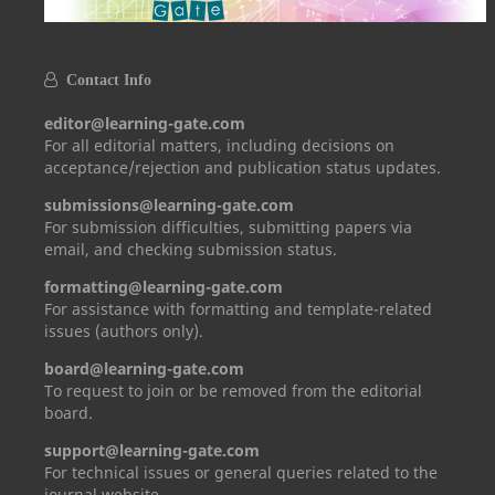
Contact Info
editor@learning-gate.com
For all editorial matters, including decisions on
acceptance/rejection and publication status updates.
submissions@learning-gate.com
For submission difficulties, submitting papers via
email, and checking submission status.
formatting@learning-gate.com
For assistance with formatting and template-related
issues (authors only).
board@learning-gate.com
To request to join or be removed from the editorial
board.
support@learning-gate.com
For technical issues or general queries related to the
journal website.