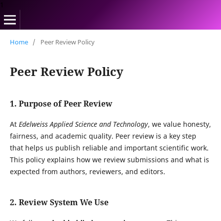
1
Home
/
Peer Review Policy
Peer Review Policy
1. Purpose of Peer Review
At
Edelweiss Applied Science and Technology
, we value honesty,
fairness, and academic quality. Peer review is a key step
that helps us publish reliable and important scientific work.
This policy explains how we review submissions and what is
expected from authors, reviewers, and editors.
2. Review System We Use