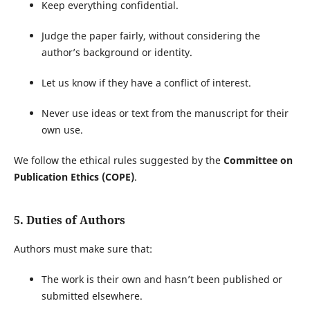
Keep everything confidential.
Judge the paper fairly, without considering the
author’s background or identity.
Let us know if they have a conflict of interest.
Never use ideas or text from the manuscript for their
own use.
We follow the ethical rules suggested by the
Committee on
Publication Ethics (COPE)
.
5. Duties of Authors
Authors must make sure that:
The work is their own and hasn’t been published or
submitted elsewhere.