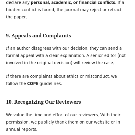
declare any
personal, academic, or financial conflicts
. If a
hidden conflict is found, the journal may reject or retract
the paper.
9. Appeals and Complaints
If an author disagrees with our decision, they can send a
formal appeal with a clear explanation. A senior editor (not
involved in the original decision) will review the case.
If there are complaints about ethics or misconduct, we
follow the
COPE
guidelines.
10. Recognizing Our Reviewers
We value the time and effort of our reviewers. With their
permission, we publicly thank them on our website or in
annual reports.