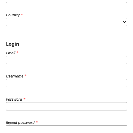
Country
*
Login
Email
*
Username
*
Password
*
Repeat password
*