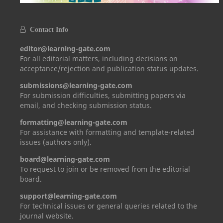
Contact Info
editor@learning-gate.com
For all editorial matters, including decisions on
acceptance/rejection and publication status updates.
submissions@learning-gate.com
For submission difficulties, submitting papers via
email, and checking submission status.
formatting@learning-gate.com
For assistance with formatting and template-related
issues (authors only).
board@learning-gate.com
To request to join or be removed from the editorial
board.
support@learning-gate.com
For technical issues or general queries related to the
journal website.