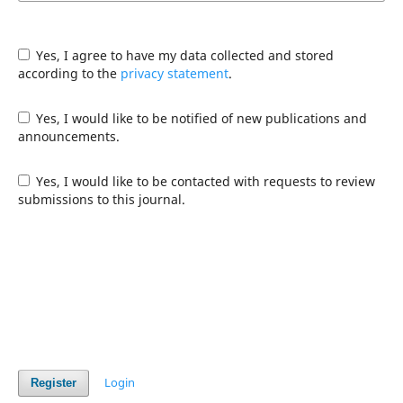
Yes, I agree to have my data collected and stored
according to the
privacy statement
.
Yes, I would like to be notified of new publications and
announcements.
Yes, I would like to be contacted with requests to review
submissions to this journal.
Login
Register