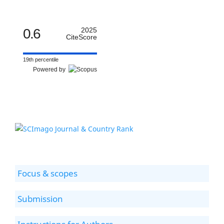
0.6
2025
CiteScore
19th percentile
Powered by
Focus & scopes
Submission