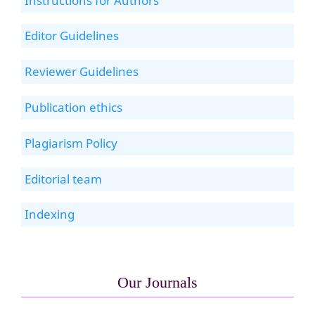
Instructions for Authors
Editor Guidelines
Reviewer Guidelines
Publication ethics
Plagiarism Policy
Editorial team
Indexing
Our Journals