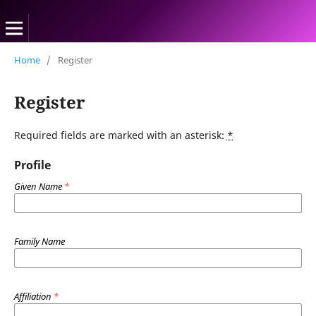
1
Home
/
Register
Register
Required fields are marked with an asterisk:
*
Profile
Given Name
*
Family Name
Affiliation
*