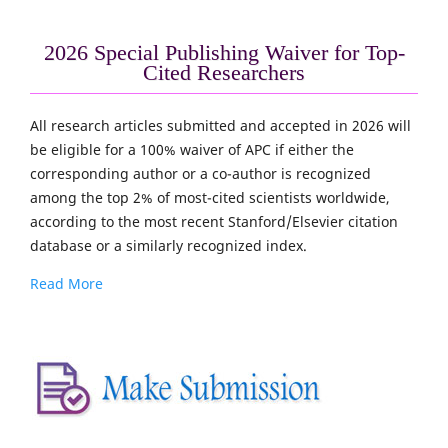
2026 Special Publishing Waiver for Top-
Cited Researchers
All research articles submitted and accepted in 2026 will
be eligible for a 100% waiver of APC if either the
corresponding author or a co-author is recognized
among the top 2% of most-cited scientists worldwide,
according to the most recent Stanford/Elsevier citation
database or a similarly recognized index.
Read More