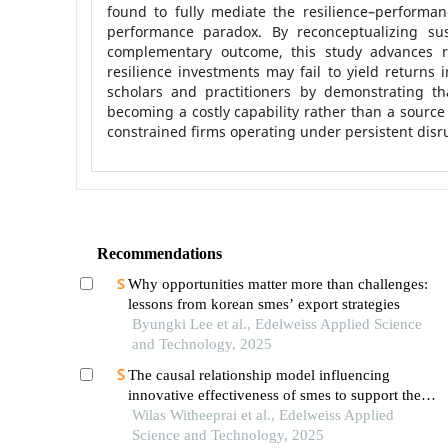
found to fully mediate the resilience–performanc
performance paradox. By reconceptualizing sus
complementary outcome, this study advances re
resilience investments may fail to yield returns in
scholars and practitioners by demonstrating that
becoming a costly capability rather than a source
constrained firms operating under persistent disr
Recommendations
Why opportunities matter more than challenges:
lessons from korean smes’ export strategies
Byungki Lee et al., Edelweiss Applied Science
and Technology, 2025
The causal relationship model influencing
innovative effectiveness of smes to support the
enabling bcg economy in thailand
Wilas Witheeprai et al., Edelweiss Applied
Science and Technology, 2025