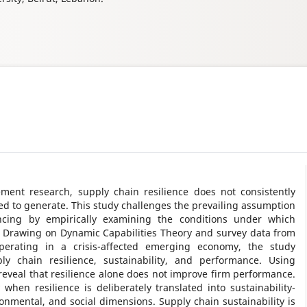
ent research, supply chain resilience does not consistently
med to generate. This study challenges the prevailing assumption
ancing by empirically examining the conditions under which
s. Drawing on Dynamic Capabilities Theory and survey data from
erating in a crisis-affected emerging economy, the study
ly chain resilience, sustainability, and performance. Using
reveal that resilience alone does not improve firm performance.
 when resilience is deliberately translated into sustainability-
nmental, and social dimensions. Supply chain sustainability is