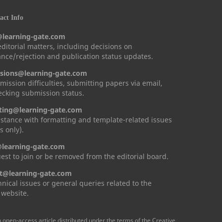
ct Info
@learning-gate.com
 editorial matters, including decisions on
nce/rejection and publication status updates.
sions@learning-gate.com
mission difficulties, submitting papers via email,
cking submission status.
ting@learning-gate.com
istance with formatting and template-related issues
s only).
learning-gate.com
est to join or be removed from the editorial board.
t@learning-gate.com
hnical issues or general queries related to the
 website.
n open-access article distributed under the terms of the Creative