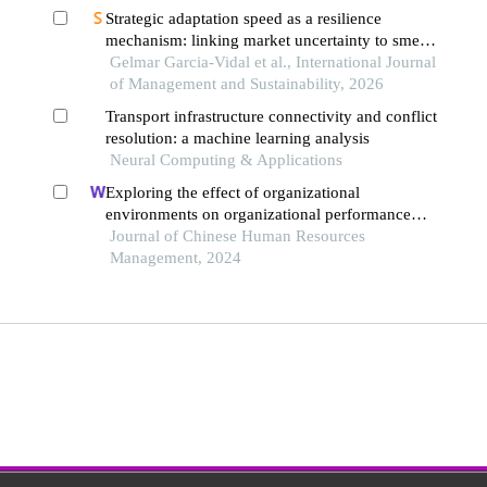
Strategic adaptation speed as a resilience
mechanism: linking market uncertainty to sme
survival in emerging economies
Gelmar Garcia-Vidal et al., International Journal
of Management and Sustainability, 2026
Transport infrastructure connectivity and conflict
resolution: a machine learning analysis
Neural Computing & Applications
Exploring the effect of organizational
environments on organizational performance
during covid-19 pandemic
Journal of Chinese Human Resources
Management, 2024