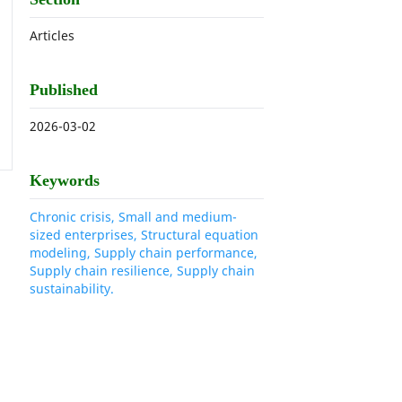
Articles
Published
2026-03-02
Keywords
Chronic crisis, Small and medium-
sized enterprises, Structural equation
modeling, Supply chain performance,
Supply chain resilience, Supply chain
sustainability.