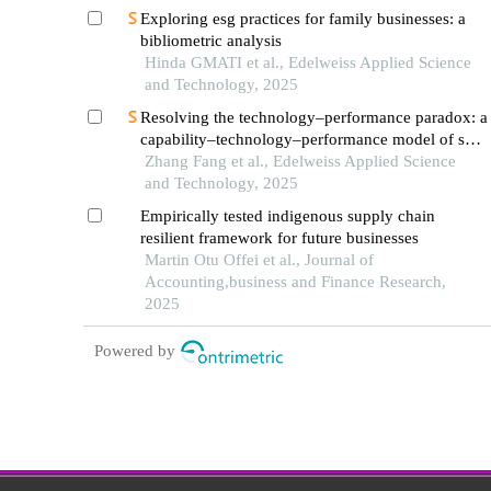
Exploring esg practices for family businesses: a
bibliometric analysis
Hinda GMATI et al., Edelweiss Applied Science
and Technology, 2025
Resolving the technology–performance paradox: a
capability–technology–performance model of sme
digital transformation
Zhang Fang et al., Edelweiss Applied Science
and Technology, 2025
Empirically tested indigenous supply chain
resilient framework for future businesses
Martin Otu Offei et al., Journal of
Accounting,business and Finance Research,
2025
Powered by