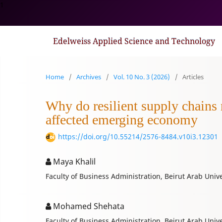
1
Edelweiss Applied Science and Technology
Home
/
Archives
/
Vol. 10 No. 3 (2026)
/
Articles
Why do resilient supply chains
affected emerging economy
https://doi.org/10.55214/2576-8484.v10i3.12301
Maya Khalil
Faculty of Business Administration, Beirut Arab Unive
Mohamed Shehata
Faculty of Business Administration, Beirut Arab Unive