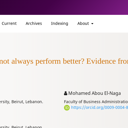
Current
Archives
Indexing
About
 not always perform better? Evidence fr
Mohamed Abou El-Naga
rsity, Beirut, Lebanon.
Faculty of Business Administratio
https://orcid.org/0009-0004-
rsity, Beirut, Lebanon.