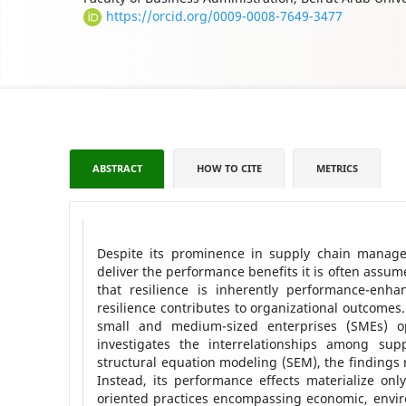
https://orcid.org/0009-0008-7649-3477
ABSTRACT
HOW TO CITE
METRICS
Despite its prominence in supply chain managem
deliver the performance benefits it is often assu
that resilience is inherently performance-enh
resilience contributes to organizational outcome
small and medium-sized enterprises (SMEs) op
investigates the interrelationships among supp
structural equation modeling (SEM), the findings 
Instead, its performance effects materialize only
oriented practices encompassing economic, enviro