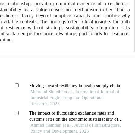
e relationship, providing empirical evidence of a resilience–
tainability as a value-conversion mechanism rather than a
silience theory beyond adaptive capacity and clarifies why
 volatile contexts. The findings offer critical insights for both
 resilience without strategic sustainability integration risks
 of sustained performance advantage, particularly for resource-
uption.
Moving toward resiliency in health supply chain
Mehrdad Shoeibi et al., International Journal of
Industrial Engineering and Operational
Research, 2023
The impact of fluctuating exchange rates and
customs rates on the economic sustainability of
solar energy business in lebanon
Ahmad Hamdan et al., Journal of Infrastructure,
Policy and Development, 2025