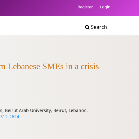
Register
Login
Search
om Lebanese SMEs in a crisis-
n, Beirut Arab University, Beirut, Lebanon.
8312-2624