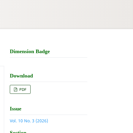
Dimension Badge
Download
PDF
Issue
Vol. 10 No. 3 (2026)
Section