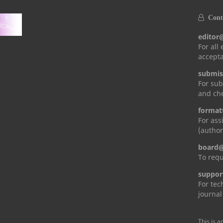
Conta
editor
For all
accepta
submis
For sub
and che
format
For ass
(author
board@
To requ
suppor
For tec
journal
This is a